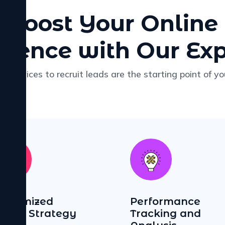
Boost Your Online
esence with Our Exp
r services to recruit leads are the starting point of yo
ustomized
Performance
igital Strategy
Tracking and