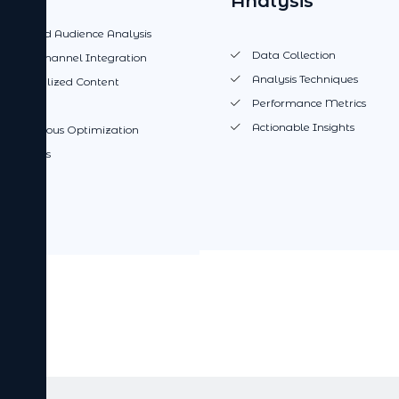
Analysis
Targeted Audience Analysis
Data Collection
Multi-channel Integration
Analysis Techniques
Personalized Content
Performance Metrics
proach
Actionable Insights
Continuous Optimization
 Analysis