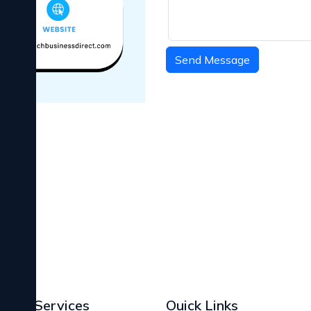
Send Message
Services
Ouick Links