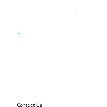
Contact Us