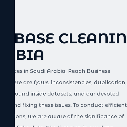
TABASE CLEANIN
RABIA
services in Saudi Arabia, Reach Business
er. There are flaws, inconsistencies, duplication,
 be found inside datasets, and our devoted
ting and fixing these issues. To conduct efficient
ecisions, we are aware of the significance of