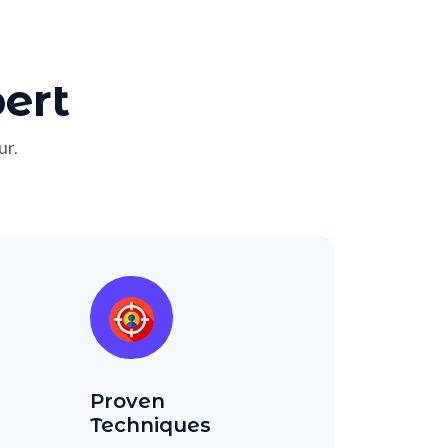
ert
ur.
Proven
Techniques