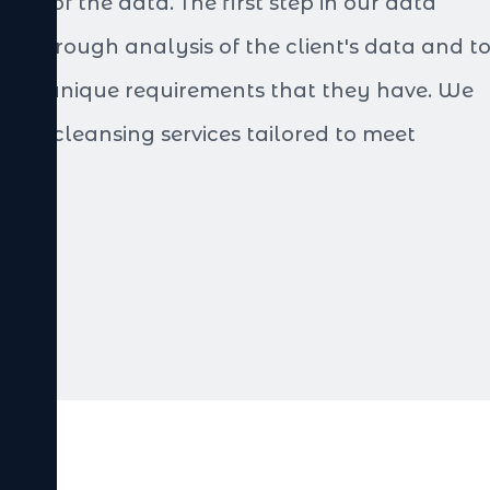
ity of the data. The first step in our data
 a thorough analysis of the client's data and t
 the unique requirements that they have. We
data cleansing services tailored to meet