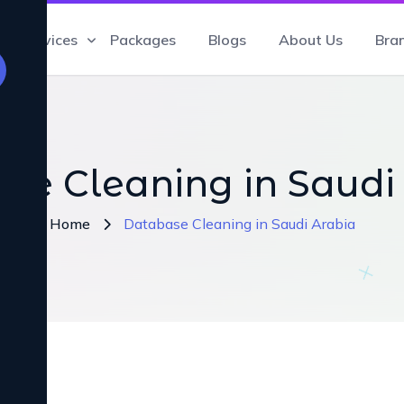
Services
Packages
Blogs
About Us
Bra
se Cleaning in Saudi
Home
Database Cleaning in Saudi Arabia