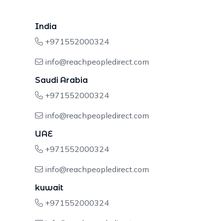
India
+971552000324
info@reachpeopledirect.com
Saudi Arabia
+971552000324
info@reachpeopledirect.com
UAE
+971552000324
info@reachpeopledirect.com
kuwait
+971552000324