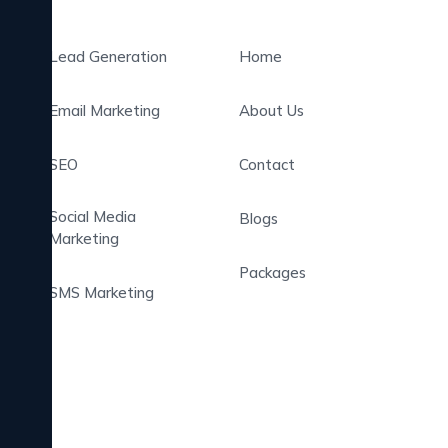
Lead Generation
Home
Email Marketing
About Us
SEO
Contact
Social Media
Blogs
Marketing
Packages
SMS Marketing