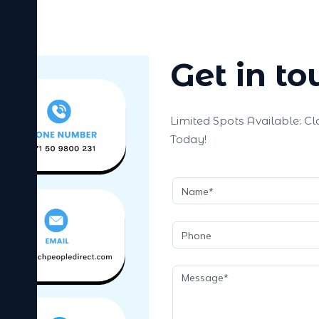
Get in to
Limited Spots Available: C
Today!