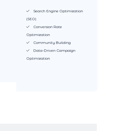
Search Engine Optimization
(SEO)
Conversion Rate
Optimization
Community Building
Data-Driven Campaign
Optimization