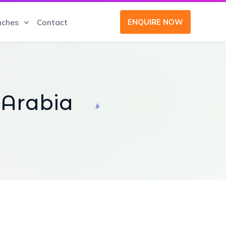
nches
Contact
ENQUIRE NOW
 Arabia