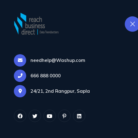
Home
Databa
needhelp@Washup.com
666 888 0000
24/21, 2nd Rangpur, Sapla