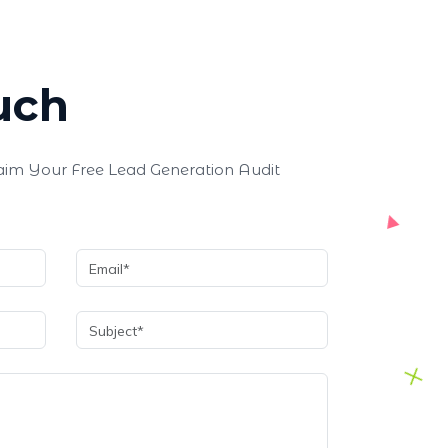
uch
laim Your Free Lead Generation Audit