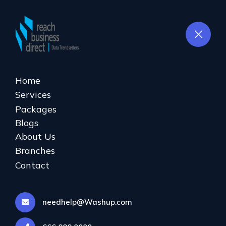
ENQUIRE
NOW
Home
Services
Database Cleaning
Packages
Blogs
Home
Database Cleaning
About Us
Branches
Contact
needhelp@Washup.com