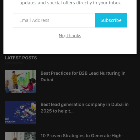
updates and special offers directly in your inbox
ABOUT
Subscribe
Reach Business is the Best Lead Generation Company in
Dubai, UAE. We offer SMS Marketing, Email Marketing, Social
No, thanks
Media Marketing, SEO and Web developement.
LATEST POSTS
Best Practices for B2B Lead Nurturing in
Dubai
Best lead generation company in Dubai in
2025 to help t...
10 Proven Strategies to Generate High-