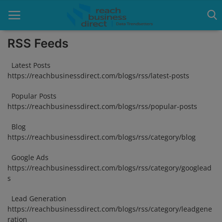
RSS Feeds
Latest Posts
Home
https://reachbusinessdirect.com/blogs/rss/latest-posts
Blog
Popular Posts
https://reachbusinessdirect.com/blogs/rss/popular-posts
Google Ads
Blog
Lead Generation
https://reachbusinessdirect.com/blogs/rss/category/blog
Google Ads
Services
https://reachbusinessdirect.com/blogs/rss/category/googlead
s
Packages
Lead Generation
Blogs
https://reachbusinessdirect.com/blogs/rss/category/leadgene
ration
About Us