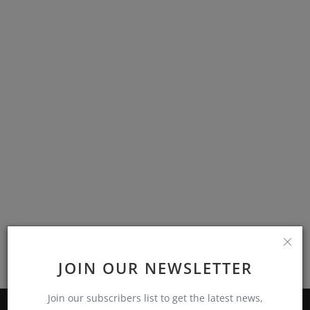
Branches
Contact
JOIN OUR NEWSLETTER
Join our subscribers list to get the latest news,