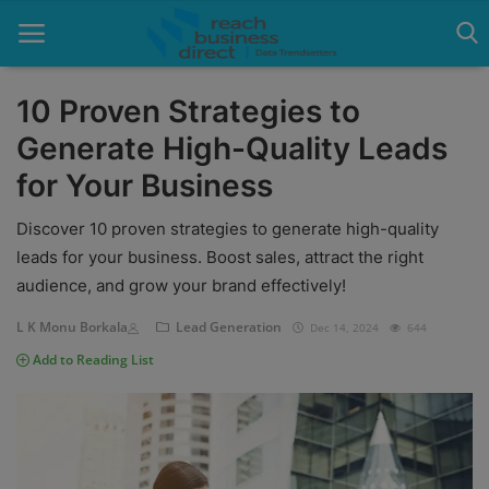
10 Proven Strategies to
Generate High-Quality Leads
Home
for Your Business
Blog
Discover 10 proven strategies to generate high-quality
Google Ads
leads for your business. Boost sales, attract the right
audience, and grow your brand effectively!
Lead Generation
L K Monu Borkala
Lead Generation
Dec 14, 2024
644
Services
Add to Reading List
Packages
Blogs
About Us