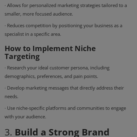
·
Allows for personalized marketing strategies tailored to a
smaller, more focused audience.
·
Reduces competition by positioning your business as a
specialist in a specific area.
How to Implement Niche
Targeting
·
Research your ideal customer persona, including
demographics, preferences, and pain points.
·
Develop marketing messages that directly address their
needs.
·
Use niche-specific platforms and communities to engage
with your audience.
3.
Build a Strong Brand