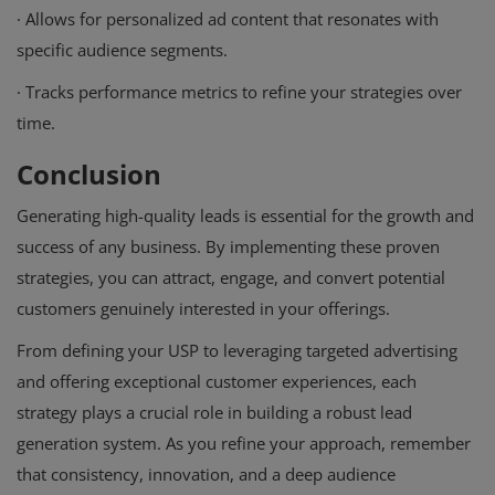
·
Allows for personalized ad content that resonates with
specific audience segments.
·
Tracks performance metrics to refine your strategies over
time.
Conclusion
Generating high-quality leads is essential for the growth and
success of any business. By implementing these proven
strategies, you can attract, engage, and convert potential
customers genuinely interested in your offerings.
From defining your USP to leveraging targeted advertising
and offering exceptional customer experiences, each
strategy plays a crucial role in building a robust lead
generation system. As you refine your approach, remember
that consistency, innovation, and a deep audience