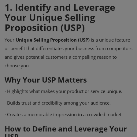
1.
Identify and Leverage
Your Unique Selling
Proposition (USP)
Your
Unique Selling Proposition (USP)
is a unique feature
or benefit that differentiates your business from competitors
and gives potential customers a compelling reason to
choose you.
Why Your USP Matters
·
Highlights what makes your product or service unique.
·
Builds trust and credibility among your audience.
·
Creates a memorable impression in a crowded market.
How to Define and Leverage Your
USP