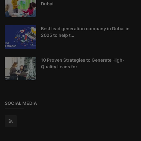
Dubai
Best lead generation company in Dubai in
2025 to help t...
10 Proven Strategies to Generate High-
Quality Leads for...
SOCIAL MEDIA