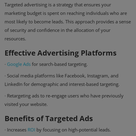
Targeted advertising is a strategy that ensures your
marketing budget is spent on reaching individuals who are
most likely to become leads. This approach provides a sense
of security and confidence in the allocation of your
resources.
Effective Advertising Platforms
·
Google Ads
for search-based targeting.
·
Social media platforms like Facebook, Instagram, and
LinkedIn for demographic and interest-based targeting.
·
Retargeting ads to re-engage users who have previously
visited your website.
Benefits of Targeted Ads
·
Increases
ROI
by focusing on high-potential leads.