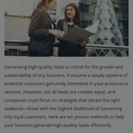
Branches
Contact
Generating high-quality leads is critical for the growth and
sustainability of any business. It ensures a steady pipeline of
potential customers genuinely interested in your products or
services. However, not all leads are created equal, and
companies must focus on strategies that attract the right
audience—those with the highest likelihood of converting
into loyal customers. Here are ten proven methods to help
your business generate high-quality leads effectively.