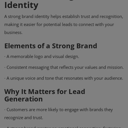
Identity
A strong brand identity helps establish trust and recognition,
making it easier for potential leads to connect with your
business.
Elements of a Strong Brand
·
A memorable logo and visual design.
·
Consistent messaging that reflects your values and mission.
·
A unique voice and tone that resonates with your audience.
Why It Matters for Lead
Generation
·
Customers are more likely to engage with brands they
recognize and trust.