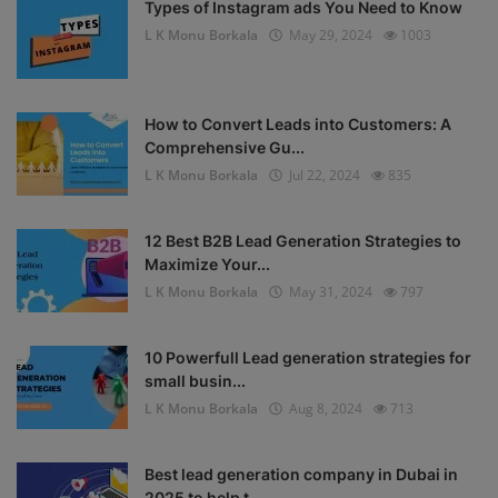
Types of Instagram ads You Need to Know
L K Monu Borkala
May 29, 2024
1003
How to Convert Leads into Customers: A
Comprehensive Gu...
L K Monu Borkala
Jul 22, 2024
835
12 Best B2B Lead Generation Strategies to
Maximize Your...
L K Monu Borkala
May 31, 2024
797
10 Powerfull Lead generation strategies for
small busin...
L K Monu Borkala
Aug 8, 2024
713
Best lead generation company in Dubai in
2025 to help t...