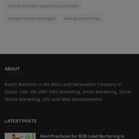
How to Convert Leads into Customers
lead generation strategies
lead generation tips
ABOUT
Reach Business is the Best Lead Generation Company in
Dubai, UAE. We offer SMS Marketing, Email Marketing, Social
Media Marketing, SEO and Web developement.
LATEST POSTS
Best Practices for B2B Lead Nurturing in