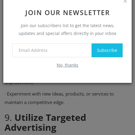
·
Provides new opportunities to market your business to
JOIN OUR NEWSLETTER
different audiences.
Join our subscribers list to get the latest news,
·
Keeps your current customers engaged and excited about
updates and special offers directly in your inbox
your brand.
How to Foster Innovation
Subscribe
·
Stay informed about emerging trends in your industry.
No, thanks
·
Solicit feedback from customers to identify areas for
improvement.
·
Experiment with new ideas, products, or services to
maintain a competitive edge.
9.
Utilize Targeted
Advertising