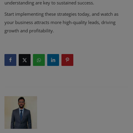
understanding are key to sustained success.
Start implementing these strategies today, and watch as
your business attracts more high-quality leads, driving
growth and profitability.