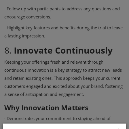
·
Follow up with participants to address any questions and
encourage conversions.
·
Highlight key features and benefits during the trial to leave
a lasting impression.
8.
Innovate Continuously
Keeping your offerings fresh and relevant through
continuous innovation is a key strategy to attract new leads
and retain existing ones. This approach keeps your current
customers engaged and excited about your brand, fostering
a sense of anticipation and engagement.
Why Innovation Matters
·
Demonstrates your commitment to staying ahead of
industry trends.