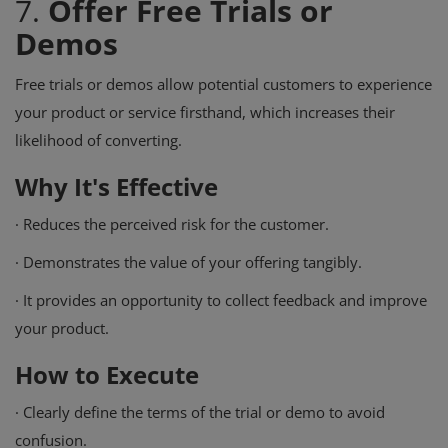
7.
Offer Free Trials or
Demos
Free trials or demos allow potential customers to experience
your product or service firsthand, which increases their
likelihood of converting.
Why It's Effective
·
Reduces the perceived risk for the customer.
·
Demonstrates the value of your offering tangibly.
·
It provides an opportunity to collect feedback and improve
your product.
How to Execute
·
Clearly define the terms of the trial or demo to avoid
confusion.