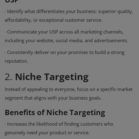
·
Identify what differentiates your business: superior quality,
affordability, or exceptional customer service.
·
Communicate your USP across all marketing channels,
including your website, social media, and advertisements.
·
Consistently deliver on your promises to build a strong
reputation.
2.
Niche Targeting
Instead of appealing to everyone, focus on a specific market
segment that aligns with your business goals.
Benefits of Niche Targeting
·
Increases the likelihood of finding customers who
genuinely need your product or service.