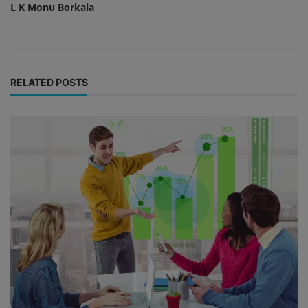
L K Monu Borkala
RELATED POSTS