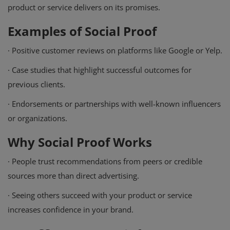
product or service delivers on its promises.
Examples of Social Proof
·
Positive customer reviews on platforms like Google or Yelp.
·
Case studies that highlight successful outcomes for
previous clients.
·
Endorsements or partnerships with well-known influencers
or organizations.
Why Social Proof Works
·
People trust recommendations from peers or credible
sources more than direct advertising.
·
Seeing others succeed with your product or service
increases confidence in your brand.