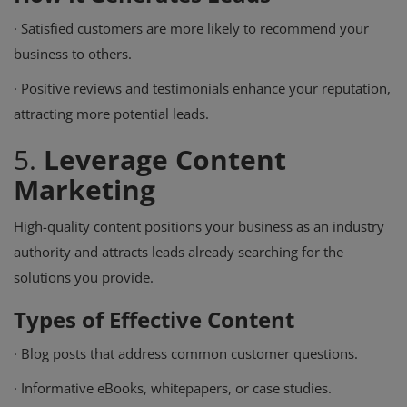
·
Satisfied customers are more likely to recommend your
business to others.
·
Positive reviews and testimonials enhance your reputation,
attracting more potential leads.
5.
Leverage Content
Marketing
High-quality content positions your business as an industry
authority and attracts leads already searching for the
solutions you provide.
Types of Effective Content
·
Blog posts that address common customer questions.
·
Informative eBooks, whitepapers, or case studies.