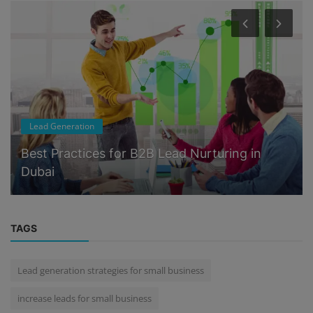
Lead Generation
Best Practices for B2B Lead Nurturing in
Dubai
TAGS
Lead generation strategies for small business
increase leads for small business