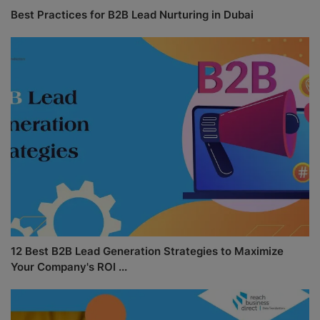
Best Practices for B2B Lead Nurturing in Dubai
12 Best B2B Lead Generation Strategies to Maximize
Your Company's ROI ...