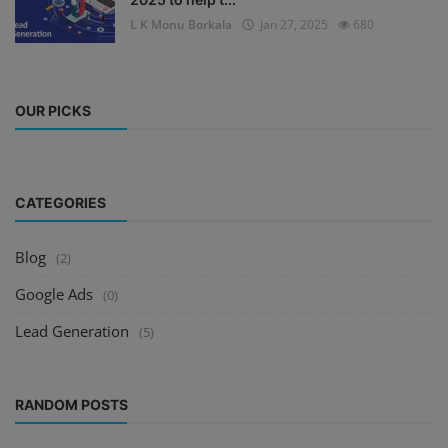
L K Monu Borkala
Jan 27, 2025
680
OUR PICKS
CATEGORIES
Blog
(2)
Google Ads
(0)
Lead Generation
(5)
RANDOM POSTS