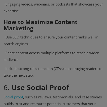
·
Engaging videos, webinars, or podcasts that showcase your
expertise.
How to Maximize Content
Marketing
·
Use SEO techniques to ensure your content ranks well in
search engines.
·
Share content across multiple platforms to reach a wider
audience.
·
Include strong calls-to-action (CTAs) encouraging readers to
take the next step.
6.
Use Social Proof
Social proof
, such as reviews, testimonials, and case studies,
builds trust and reassures potential customers that your