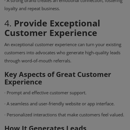
·
A strong brand creates an emotional connection, fostering
loyalty and repeat business.
4.
Provide Exceptional
Customer Experience
An exceptional customer experience can turn your existing
customers into advocates who generate high-quality leads
through word-of-mouth referrals.
Key Aspects of Great Customer
Experience
·
Prompt and effective customer support.
·
A seamless and user-friendly website or app interface.
·
Personalized interactions that make customers feel valued.
How It Generates Leads