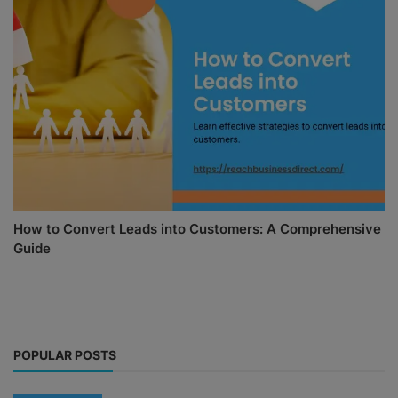
How to Convert Leads into Customers: A Comprehensive
Guide
POPULAR POSTS