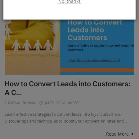
No, thanks
How to Convert Leads into Customers:
A C...
L K Monu Borkala
Jul 22, 2024
837
Learn effective strategies to convert leads into loyal customers.
Discover tips and techniques to boost your conversion rates and ...
Read More