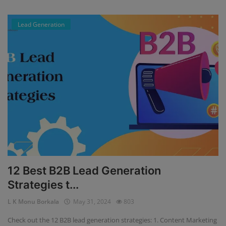
Lead Generation
12 Best B2B Lead Generation
Strategies t...
L K Monu Borkala
May 31, 2024
803
Check out the 12 B2B lead generation strategies: 1. Content Marketing