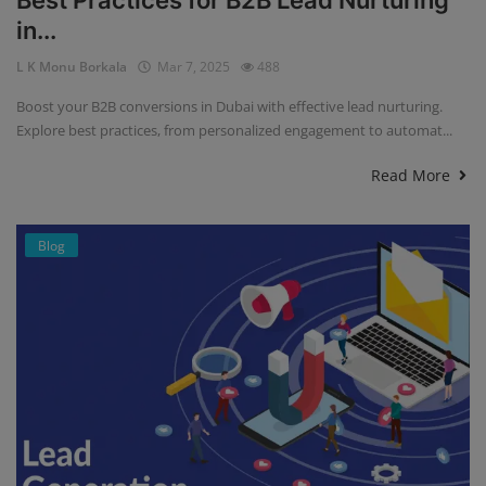
Best Practices for B2B Lead Nurturing
in...
L K Monu Borkala
Mar 7, 2025
488
Boost your B2B conversions in Dubai with effective lead nurturing.
Explore best practices, from personalized engagement to automat...
Read More
Blog