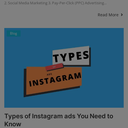
2. Social Media Marketing 3. Pay-Per-Click (PPC) Advertising...
Read More
Blog
Types of Instagram ads You Need to
Know