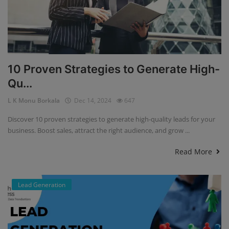
10 Proven Strategies to Generate High-
Qu...
L K Monu Borkala
Dec 14, 2024
647
Discover 10 proven strategies to generate high-quality leads for your
business. Boost sales, attract the right audience, and grow ...
Read More
Lead Generation