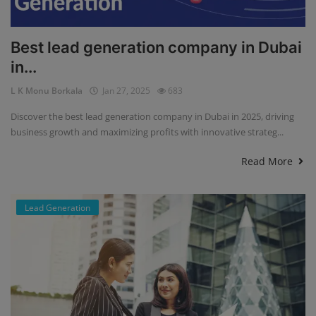
Best lead generation company in Dubai
in...
L K Monu Borkala
Jan 27, 2025
683
Discover the best lead generation company in Dubai in 2025, driving
business growth and maximizing profits with innovative strateg...
Read More
Lead Generation