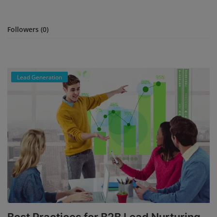
Branches
Followers (0)
Contact
Lead Generation