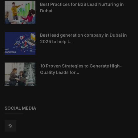
Best Practices for B2B Lead Nurturing in
Dubai
Best lead generation company in Dubai in
2025 to help t...
10 Proven Strategies to Generate High-
Quality Leads for...
SOCIAL MEDIA