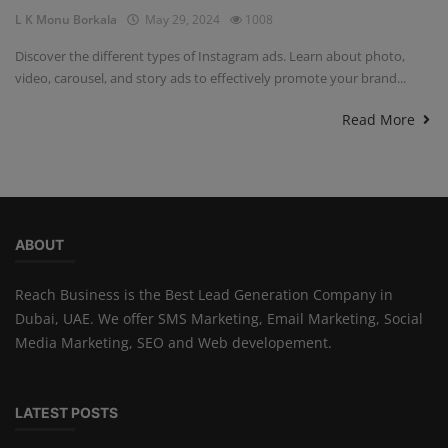
L K Monu Borkala
May 29, 2024
1008
Discover the different types of Instagram ads. Learn about photo,
video, carousel, and story ads to effectively promote your brand...
Read More
ABOUT
Reach Business is the Best Lead Generation Company in
Dubai, UAE. We offer SMS Marketing, Email Marketing, Social
Media Marketing, SEO and Web developement.
LATEST POSTS