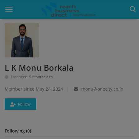
Home
Blog
L K Monu Borkala
Google Ads
Last seen: 9 months ago
Lead Generation
Member since May 24, 2024
monu@onecity.co.in
Services
Follow
Packages
Blogs
Following (0)
About Us